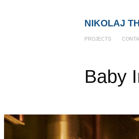
NIKOLAJ T
PROJECTS
CONT
Baby I