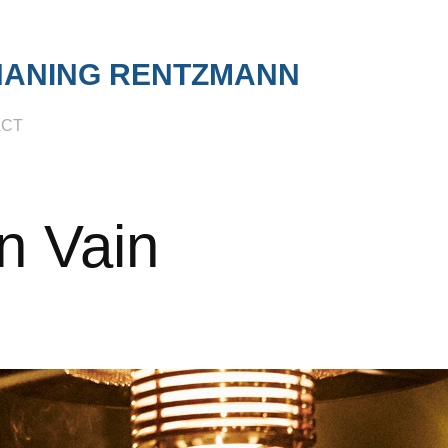
HANING RENTZMANN
ACT
n Vain