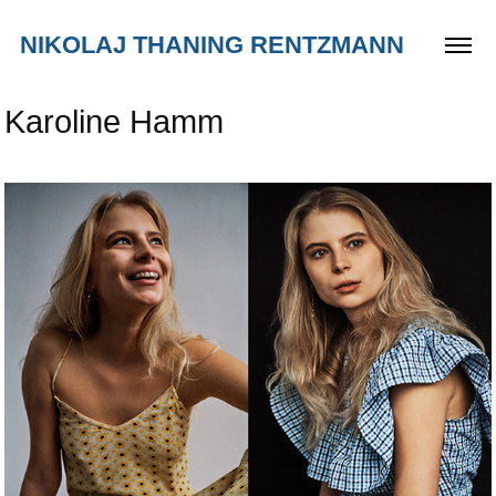
NIKOLAJ THANING RENTZMANN
Karoline Hamm