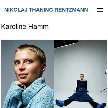
NIKOLAJ THANING RENTZMANN
Karoline Hamm