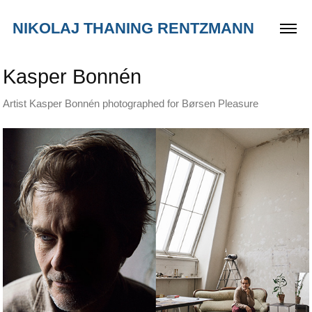
NIKOLAJ THANING RENTZMANN
Kasper Bonnén
Artist Kasper Bonnén photographed for Børsen Pleasure