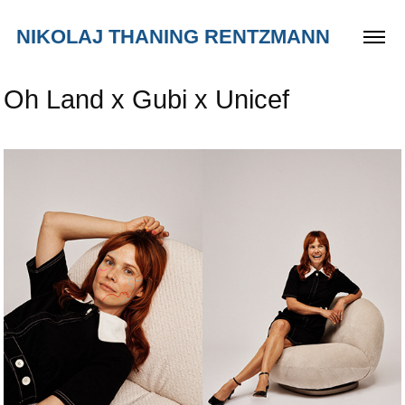
NIKOLAJ THANING RENTZMANN
Oh Land x Gubi x Unicef