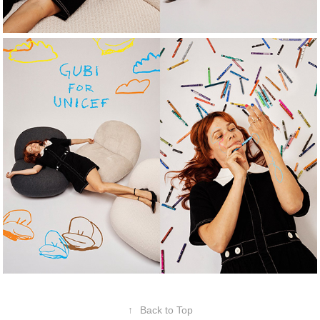
↑
Back to Top