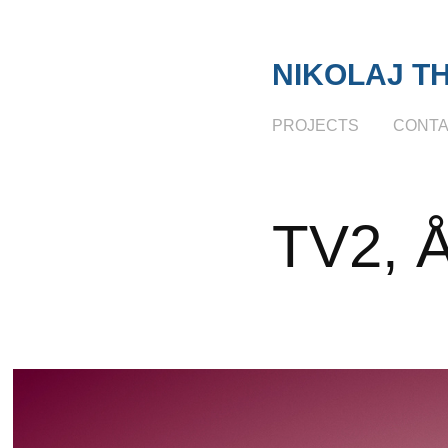
NIKOLAJ T
PROJECTS
CONT
TV2, Å