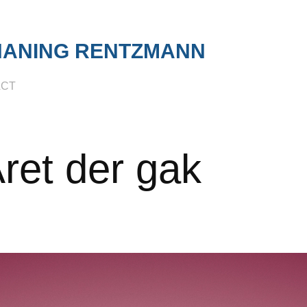
HANING RENTZMANN
ACT
ret der gak